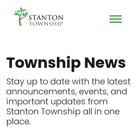
Township News
Stay up to date with the latest
announcements, events, and
important updates from
Stanton Township all in one
place.