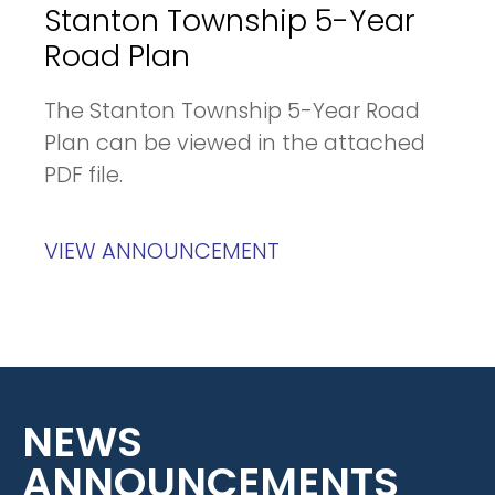
Stanton Township 5-Year
Road Plan
The Stanton Township 5-Year Road
Plan can be viewed in the attached
PDF file.
VIEW ANNOUNCEMENT
NEWS
ANNOUNCEMENTS