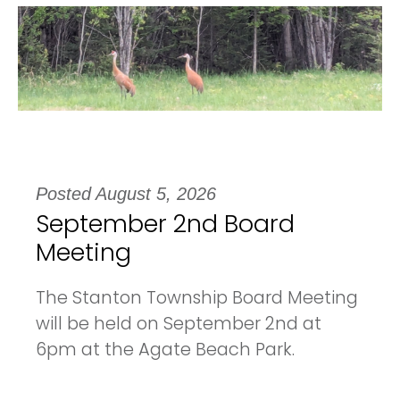
Posted August 5, 2026
September 2nd Board
Meeting
The Stanton Township Board Meeting
will be held on September 2nd at
6pm at the Agate Beach Park.