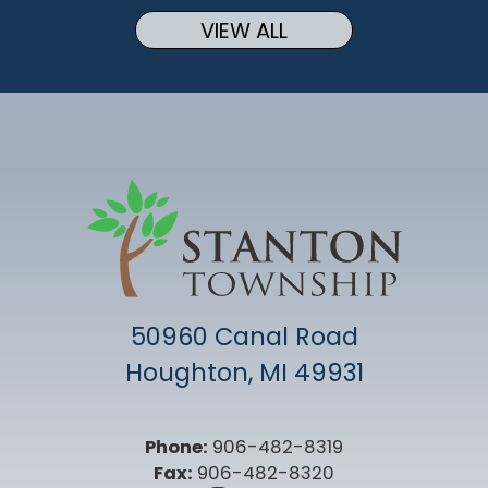
VIEW ALL
50960 Canal Road
Houghton, MI 49931
Phone:
906-482-8319
Fax:
906-482-8320