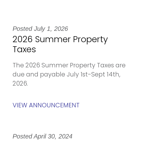
Posted July 1, 2026
2026 Summer Property
Taxes
The 2026 Summer Property Taxes are
due and payable July 1st-Sept 14th,
2026.
VIEW ANNOUNCEMENT
Posted April 30, 2024