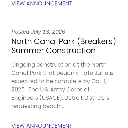
VIEW ANNOUNCEMENT
Posted July 13, 2026
North Canal Park (Breakers)
Summer Construction
Ongoing construction at the North
Canal Park that began in late June is
expected to be complete by Oct. 1,
2026. The U.S. Army Corps of
Engineers (USACE), Detroit District, is
requesting beach ...
VIEW ANNOUNCEMENT