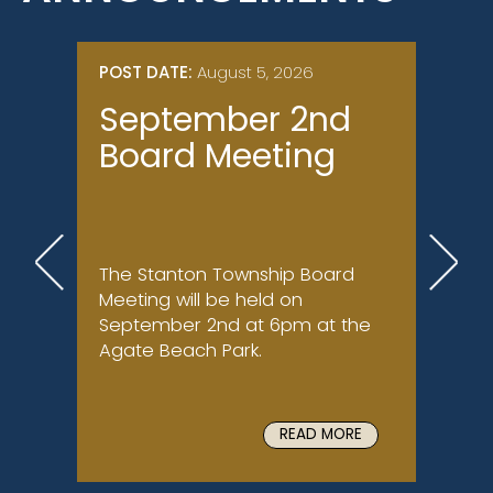
POST DATE:
August 5, 2026
POST 
September 2nd
Nor
Board Meeting
(Br
Su
Con
The Stanton Township Board
Ongoi
Meeting will be held on
North 
September 2nd at 6pm at the
late J
Agate Beach Park.
comple
U.S. A
READ MORE