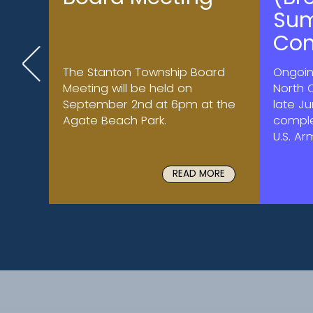
Su
Con
The Stanton Township Board
Ongoin
Meeting will be held on
North 
September 2nd at 6pm at the
late J
Agate Beach Park.
comple
U.S. Ar
READ MORE