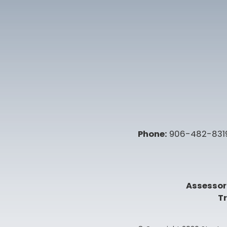
Phone:
906-482-831
Assessor
Tr