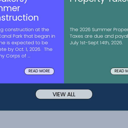
mmer
struction
g construction at the
The 2026 Summer Proper
Canal Park that began in
Taxes are due and paya
une is expected to be
July 1st-Sept 14th, 2026.
te by Oct. 1, 2026. The
my Corps of ...
READ MORE
READ 
VIEW ALL