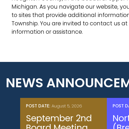
Michigan. As you navigate our website, you 
to sites that provide additional informati
Township. You are invited to contact us at
information or assistance.
NEWS ANNOUNCEM
POST DATE:
August 5, 2026
POST D
September 2nd
Nor
Board Meeting
(Br