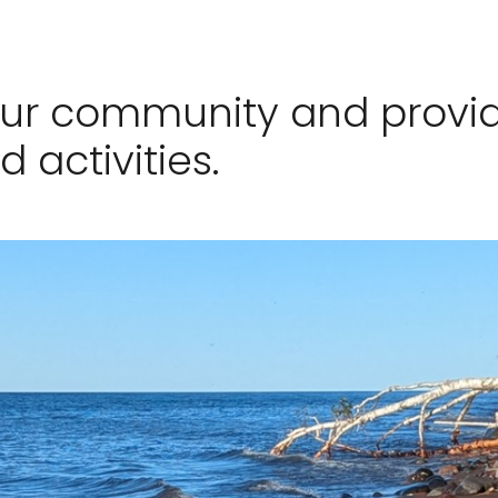
our community and provid
d activities.