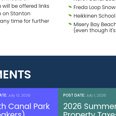
will be offered links
Freda Loop Snowm
on on Stanton
Heikkinen Schoo
 any time for further
Misery Bay Beac
(even though it'
ENTS
ATE:
July 13, 2026
POST DATE:
July 1, 2026
th Canal Park
2026 Summe
eakers)
Property Taxe