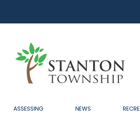
ASSESSING
NEWS
RECRE