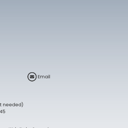
Email
t needed)
345