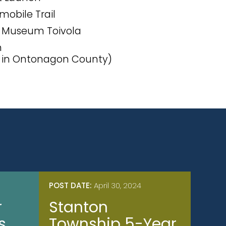
obile Trail
l Museum Toivola
h
s in Ontonagon County)
POST DATE:
April 30, 2024
r
Stanton
s
Township 5-Year