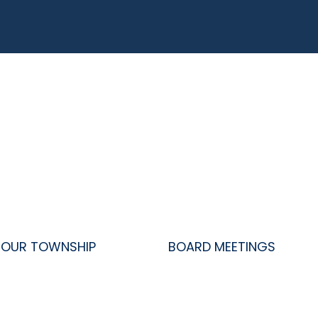
OUR TOWNSHIP
BOARD MEETINGS