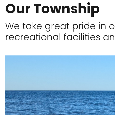
Our Township
We take great pride in 
recreational facilities an