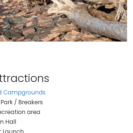
tractions
nd Campgrounds
Park / Breakers
creation area
n Hall
t Launch