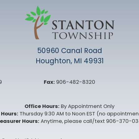
50960 Canal Road
Houghton, MI 49931
9
Fax:
906-482-8320
Office Hours:
By Appointment Only
 Hours:
Thursday 9:30 AM to Noon EST (no appointmen
easurer Hours:
Anytime, please call/text 906-370-0