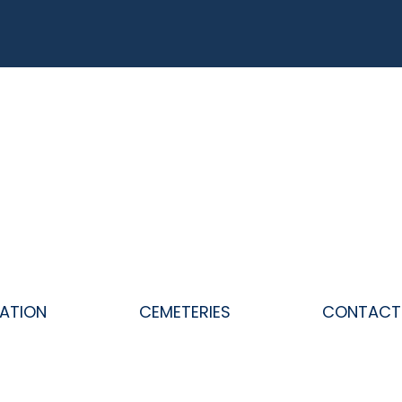
ATION
CEMETERIES
CONTACT