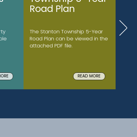
Road Plan
ty
The Stanton Township 5-Year
ble
Road Plan can be viewed in the
attached PDF file.
MORE
READ MORE