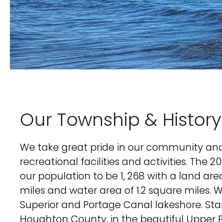
Our Township & History
We take great pride in our community and 
recreational facilities and activities. The 
our population to be 1, 268 with a land are
miles and water area of 1.2 square miles. 
Superior and Portage Canal lakeshore. Sta
Houghton County, in the beautiful Upper P