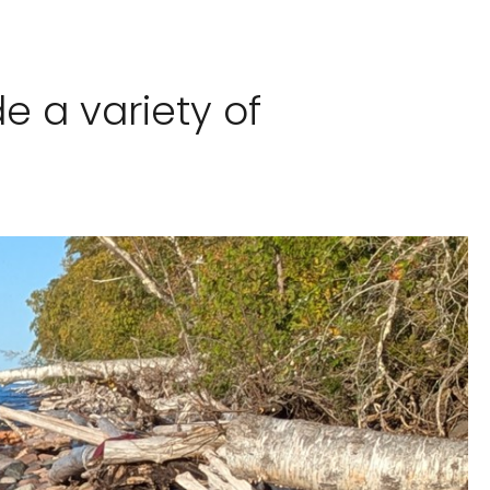
e a variety of