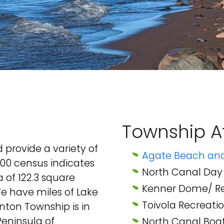
Township At
provide a variety of
Agate Beach a
2000 census indicates
North Canal Day 
a of 122.3 square
Kenner Dome/ Re
We have miles of Lake
Toivola Recreatio
nton Township is in
eninsula of
North Canal Boa